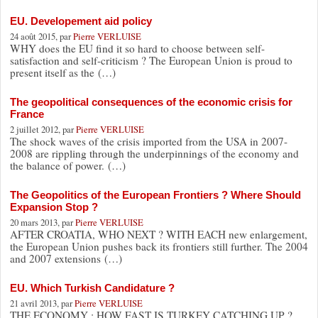
EU. Developement aid policy
24 août 2015, par
Pierre VERLUISE
WHY does the EU find it so hard to choose between self-
satisfaction and self-criticism ? The European Union is proud to
present itself as the (…)
The geopolitical consequences of the economic crisis for
France
2 juillet 2012, par
Pierre VERLUISE
The shock waves of the crisis imported from the USA in 2007-
2008 are rippling through the underpinnings of the economy and
the balance of power. (…)
The Geopolitics of the European Frontiers ? Where Should
Expansion Stop ?
20 mars 2013, par
Pierre VERLUISE
AFTER CROATIA, WHO NEXT ? WITH EACH new enlargement,
the European Union pushes back its frontiers still further. The 2004
and 2007 extensions (…)
EU. Which Turkish Candidature ?
21 avril 2013, par
Pierre VERLUISE
THE ECONOMY : HOW FAST IS TURKEY CATCHING UP ?