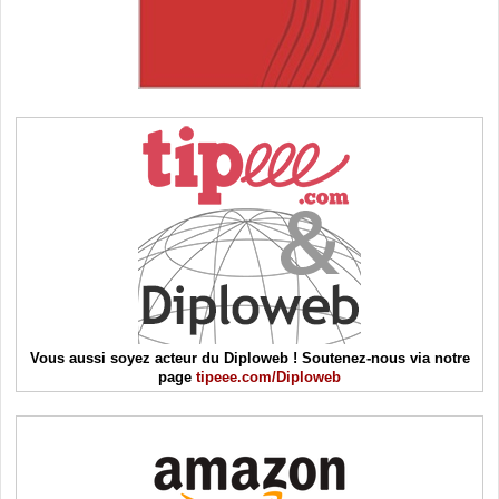
Vous aussi soyez acteur du Diploweb ! Soutenez-nous via notre
page
tipeee.com/Diploweb