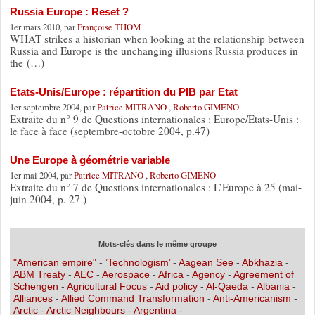
Russia Europe : Reset ?
1er mars 2010, par
Françoise THOM
WHAT strikes a historian when looking at the relationship between
Russia and Europe is the unchanging illusions Russia produces in
the (…)
Etats-Unis/Europe : répartition du PIB par Etat
1er septembre 2004, par
Patrice MITRANO
,
Roberto GIMENO
Extraite du n° 9 de Questions internationales : Europe/Etats-Unis :
le face à face (septembre-octobre 2004, p.47)
Une Europe à géométrie variable
1er mai 2004, par
Patrice MITRANO
,
Roberto GIMENO
Extraite du n° 7 de Questions internationales : L’Europe à 25 (mai-
juin 2004, p. 27 )
Mots-clés dans le même groupe
"American empire"
-
’Technologism’
-
Aagean See
-
Abkhazia
-
ABM Treaty
-
AEC
-
Aerospace
-
Africa
-
Agency
-
Agreement of
Schengen
-
Agricultural Focus
-
Aid policy
-
Al-Qaeda
-
Albania
-
Alliances
-
Allied Command Transformation
-
Anti-Americanism
-
Arctic
-
Arctic Neighbours
-
Argentina
-