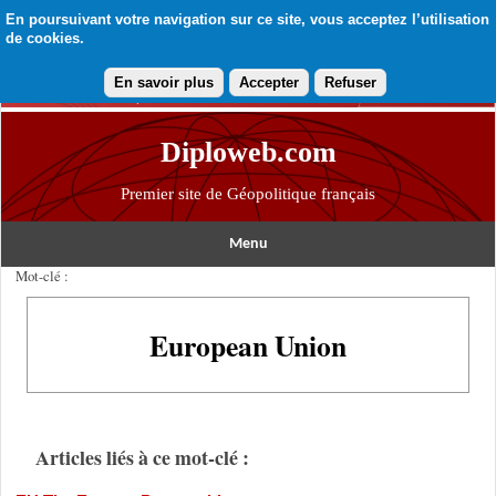
En poursuivant votre navigation sur ce site, vous acceptez l’utilisation
de cookies.
En savoir plus
Accepter
Refuser
Diploweb.com
Premier site de Géopolitique français
Menu
Mot-clé :
European Union
Articles liés à ce mot-clé :