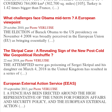
COVERING 784,000 km² (302,700 sq. miles) [105], Turkey is
1.42 times bigger than France, (…)
What challenges face Obama mid-term ? A European
viewpoint
29 octobre 2010, par
Pierre VERLUISE
THE ELECTION of Barack Obama to the US presidency on
November 4 2008 was broadly perceived in the European Union
(EU) as bringing essentially (…)
The Skripal Case : A Revealing Sign of the New Post-Cold
War Geopolitical Reshuffle ?
22 mai 2018, par
Pierre VERLUISE
THE ATTEMPTED nerve gas poisoning of Sergei Skripal and his
daughter on March 4, 2018 in the United Kingdom has resulted in
a series of (…)
European External Action Service (EEAS)
19 septembre 2013, par
Pierre VERLUISE
I. A FENCE HAS BEEN ERECTED AROUND THE HIGH
REPRESENTATIVE OF THE UNION FOR FOREIGN AFFAIRS
AND SECURITY POLICY, AND THE EUROPEAN EXTERNAL
ACTION (…)