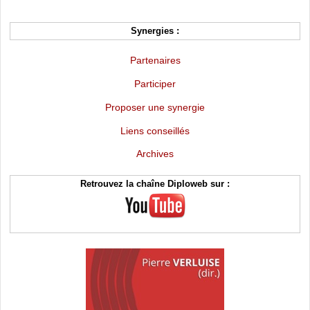
Synergies :
Partenaires
Participer
Proposer une synergie
Liens conseillés
Archives
Retrouvez la chaîne Diploweb sur :