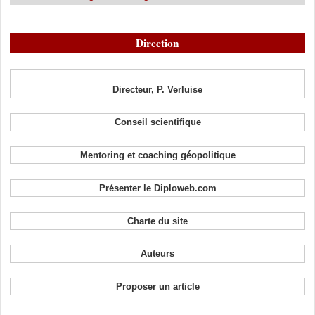
Direction
Directeur, P. Verluise
Conseil scientifique
Mentoring et coaching géopolitique
Présenter le Diploweb.com
Charte du site
Auteurs
Proposer un article