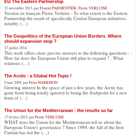
EU The Eastern Partnership
21 novembre 2013, par
Florent PARMENTIER
,
Pierre VERLUISE
Version en français Pierre Verluise : To what extent is the Eastern
Partnership the result of specifically Central European initiatives,
notably (…)
The Geopolitics of the European Union Borders. Where
should expansion stop ?
27 juillet 2014
This work offers clear, precise answers to the following questions : .
How far does the European Union still plan to expand ? . What
relations (…)
The Arctic : a Global Hot Topic !
9 mai 2009, par
Peter HARRISON
Growing interest In the space of just a few years, the Arctic has
gone from being totally ignored to being the flashpoint for a new
form of (…)
The Union for the Mediterranean : the results so far
17 février 2015, par
Pierre VERLUISE
WHAT does the Union for the Mediterranean tell us about the
European Union’s governance ? Since 1989, the fall of the Iron
Curtain has led the (…)