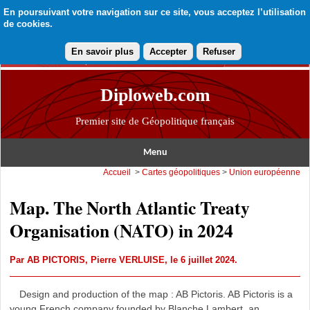
En poursuivant votre navigation sur ce site, vous acceptez l’utilisation
de cookies.
En savoir plus
Accepter
Refuser
Diploweb.com
Premier site de Géopolitique français
Menu
Accueil
>
Cartes géopolitiques
>
Union européenne
Map. The North Atlantic Treaty
Organisation (NATO) in 2024
Par
AB PICTORIS
,
Pierre VERLUISE
, le 6 juillet 2024.
Design and production of the map : AB Pictoris. AB Pictoris is a
young French company founded by Blanche Lambert, an