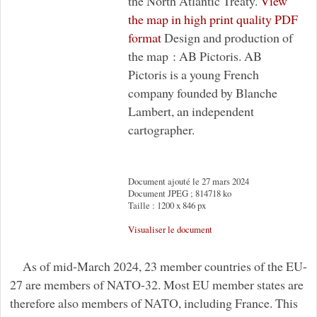
the North Atlantic Treaty.
View
the map in high print quality PDF
format
Design and production of
the map : AB Pictoris. AB
Pictoris is a young French
company founded by Blanche
Lambert, an independent
cartographer.
Document ajouté le 27 mars 2024
Document JPEG ; 814718 ko
Taille : 1200 x 846 px
Visualiser le document
As of mid-March 2024, 23 member countries of the EU-
27 are members of NATO-32. Most EU member states are
therefore also members of NATO, including France. This