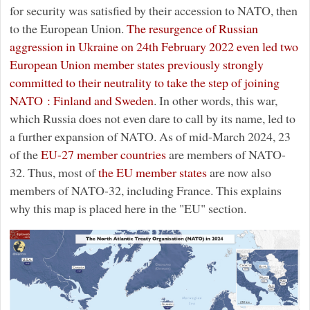
for security was satisfied by their accession to NATO, then
to the European Union.
The resurgence of Russian
aggression in Ukraine on 24th February 2022 even led two
European Union member states previously strongly
committed to their neutrality to take the step of joining
NATO : Finland and Sweden
. In other words, this war,
which Russia does not even dare to call by its name, led to
a further expansion of NATO. As of mid-March 2024, 23
of the
EU-27 member countries
are members of NATO-
32. Thus, most of
the EU member states
are now also
members of NATO-32, including France. This explains
why this map is placed here in the "EU" section.