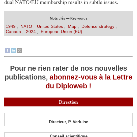
dual NATO/EU membership results in subtle issues.
Mots clés — Key words
1949
,
NATO
,
United States
,
Map
,
Defence strategy
,
Canada
,
2024
,
European Union (EU)
Pour ne rien rater de nos nouvelles
publications,
abonnez-vous à la Lettre
du Diploweb !
Direction
Directeur, P. Verluise
Conseil scientifique