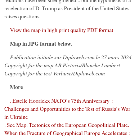
relations have been strengthened... but the hypothesis of a
re-election of D. Trump as President of the United States
raises questions.
View the map in high print quality PDF format
Map in JPG format below.
Publication initiale sur Diploweb.com le 27 mars 2024
Copyright for the map AB Pictoris/Blanche Lambert
Copyright for the text Verluise/Diploweb.com
More
. Estelle Hoorickx NATO’s 75th Anniversary :
Challenges and Opportunities to the Test of Russia’s War
in Ukraine
.
See Map. Tectonics of the European Geopolitical Plate.
When the Fracture of Geographical Europe Accelerates :