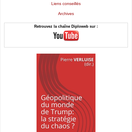
Liens conseillés
Archives
Retrouvez la chaîne Diploweb sur :