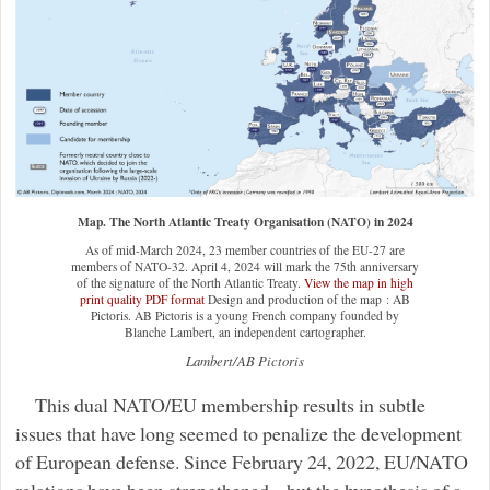
Map. The North Atlantic Treaty Organisation (NATO) in 2024
As of mid-March 2024, 23 member countries of the EU-27 are
members of NATO-32. April 4, 2024 will mark the 75th anniversary
of the signature of the North Atlantic Treaty.
View the map in high
print quality PDF format
Design and production of the map : AB
Pictoris. AB Pictoris is a young French company founded by
Blanche Lambert, an independent cartographer.
Lambert/AB Pictoris
This dual NATO/EU membership results in subtle
issues that have long seemed to penalize the development
of European defense. Since February 24, 2022, EU/NATO