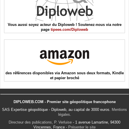
Vous aussi soyez acteur du Diploweb ! Soutenez-nous via notre
page
tipeee.com/Diploweb
des références disponibles via Amazon sous deux formats, Kindle
et papier broché
DIPLOWEB.COM - Premier site géopolitique francophone
SAS Expertise géopolitique - Diploweb, au capital de 3000 euros.
Mentions
légales
.
Directeur des publications, P. Verluise
- 1 avenue Lamartine, 94300
Vincennes, France -
Présenter le site