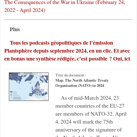
The Consequences of the War in Ukraine (February 24,
2022 - April 2024)
Plus
Tous les podcasts géopolitiques de l’émission
Planisphère depuis septembre 2024, en un clic. Et avec
en bonus une synthèse rédigée, c’est possible ? Oui, ici
.
Titre du document :
Map. The North Atlantic Treaty
Organisation (NATO) in 2024
As of mid-March 2024, 23
member countries of the EU-27
are members of NATO-32. April
4, 2024 will mark the 75th
anniversary of the signature of