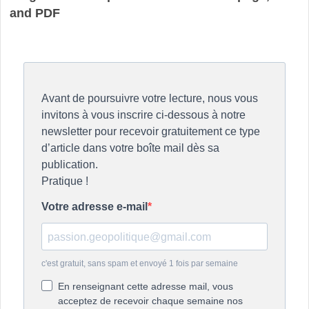
and PDF