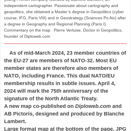
independent cartographer. Passionate about cartography and
geopolitics, she obtained a Master’s degree in Geopolitics (cyber
course, IFG, Paris VIII) and in Geostrategy (Sciences Po Aix) after
a degree in Geography and Regional Planning (Paris I).
Commentary on the map : Pierre Verluise, Doctor in Geopolitics,
founder of Diploweb.com
As of mid-March 2024, 23 member countries of
the EU-27 are members of NATO-32. Most EU
member states are therefore also members of
NATO, including France. This dual NATO/EU
membership results in subtle issues. April 4,
2024 will mark the 75th anniversary of the
signature of the North Atlantic Treaty.
A new map co-published on
Diploweb.com
and
AB Pictoris, designed and produced by Blanche
Lambert.
Large format map at the bottom of the page, JPG