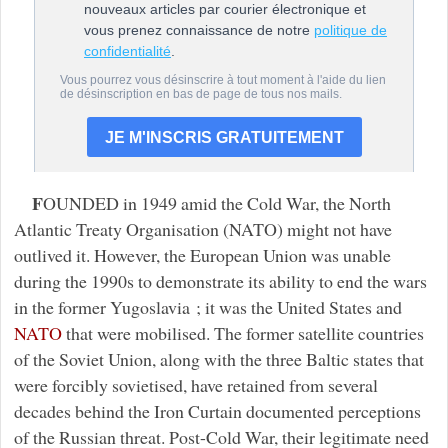
F
OUNDED in 1949 amid the Cold War, the North
Atlantic Treaty Organisation (NATO) might not have
outlived it. However, the European Union was unable
during the 1990s to demonstrate its ability to end the wars
in the former Yugoslavia ; it was the United States and
NATO
that were mobilised. The former satellite countries
of the Soviet Union, along with the three Baltic states that
were forcibly sovietised, have retained from several
decades behind the Iron Curtain documented perceptions
of the Russian threat. Post-Cold War, their legitimate need