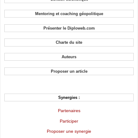
Mentoring et coaching géopolitique
Présenter le Diploweb.com
Charte du site
Auteurs
Proposer un article
Synergies :
Partenaires
Participer
Proposer une synergie