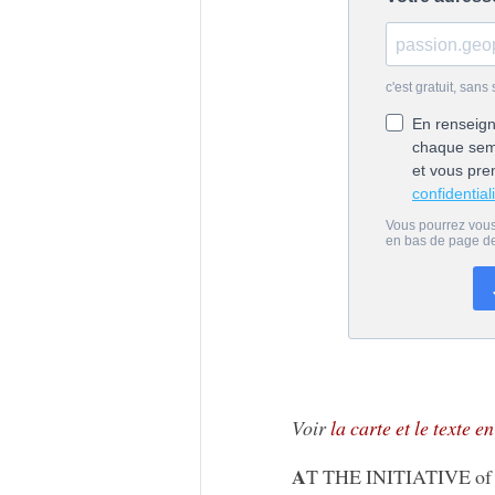
Voir
la carte et le texte e
A
T THE INITIATIVE of Mo