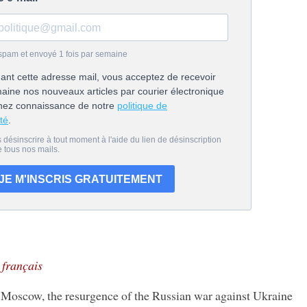
n français
scow, the resurgence of the Russian war against Ukraine