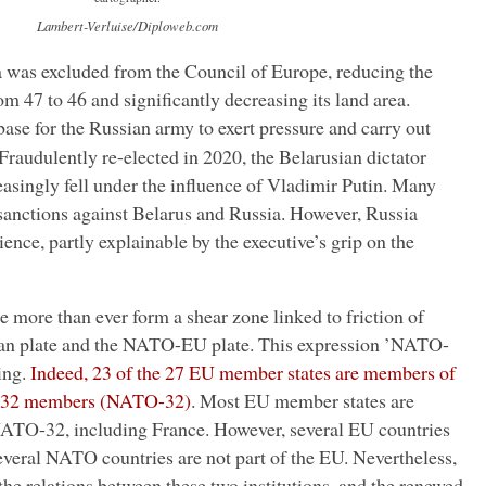
Lambert-Verluise/Diploweb.com
was excluded from the Council of Europe, reducing the
 47 to 46 and significantly decreasing its land area.
base for the Russian army to exert pressure and carry out
Fraudulently re-elected in 2020, the Belarusian dictator
singly fell under the influence of Vladimir Putin. Many
anctions against Belarus and Russia. However, Russia
ence, partly explainable by the executive’s grip on the
more than ever form a shear zone linked to friction of
ian plate and the NATO-EU plate. This expression ’NATO-
ing.
Indeed, 23 of the 27 EU member states are members of
 32 members (NATO-32)
. Most EU member states are
NATO-32, including France. However, several EU countries
everal NATO countries are not part of the EU. Nevertheless,
 the relations between these two institutions, and the renewed