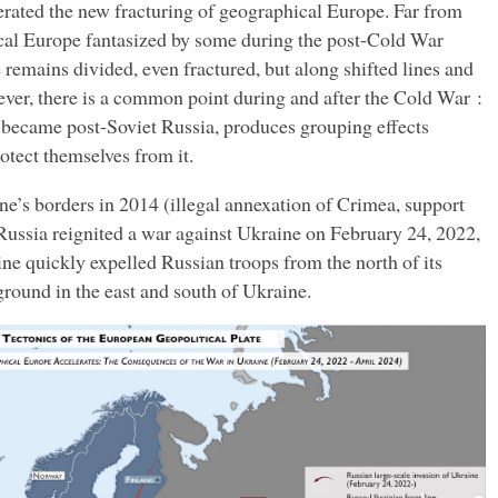
erated the new fracturing of geographical Europe. Far from
ical Europe fantasized by some during the post-Cold War
remains divided, even fractured, but along shifted lines and
ever, there is a common point during and after the Cold War :
 became post-Soviet Russia, produces grouping effects
tect themselves from it.
ine’s borders in 2014 (illegal annexation of Crimea, support
 Russia reignited a war against Ukraine on February 24, 2022,
ine quickly expelled Russian troops from the north of its
 ground in the east and south of Ukraine.