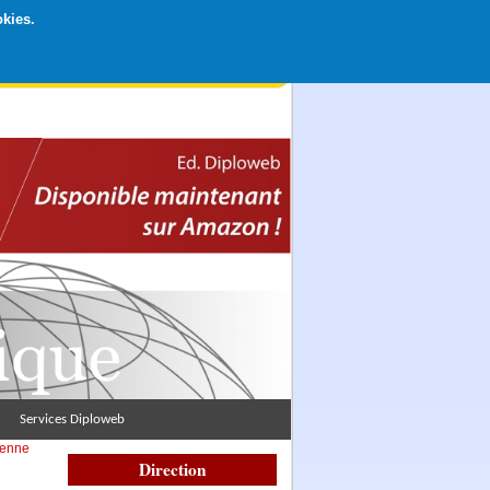
okies.
rticipation libre par CB ou Paypal, Merci !
Services Diploweb
éenne
Direction