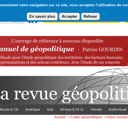
ursuivant votre navigation sur ce site, vous acceptez l’utilisation de co
En savoir plus
Accepter
Refuser
Abonnement gratuit à la Lettre du Diploweb
Pa
Russie & CEI
Amérique
Asie
Afrique & M.-O.
Monde
Audiovisuel
Accueil
>
Cartes géopolitiques
>
Union europ