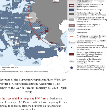
ectonics of the European Geopolitical Plate. When the
racture of Geographical Europe Accelerates : The
ences of the War in Ukraine (February 24, 2022 - April
2024)
 the map in high print quality PDF format
. Design and
on of the map : AB Pictoris. AB Pictoris is a young French
mpany founded by Blanche Lambert, an independent
cartographer.