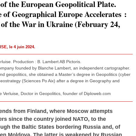
of the European Geopolitical Plate.
 of Geographical Europe Accelerates :
of the War in Ukraine (February 24,
UISE
, le 4 juin 2024.
luise. Production : B. Lambert AB Pictoris.
company founded by Blanche Lambert, an independent cartographer.
d geopolitics, she obtained a Master’s degree in Geopolitics (cyber
 Geostrategy (Sciences Po Aix) after a degree in Geography and
 Verluise, Doctor in Geopolitics, founder of Diploweb.com
xtends from Finland, where Moscow attempts
rs since the country joined NATO, to the
ugh the Baltic States bordering Russia and, of
ven Moldova. The latter is weakened by Russian