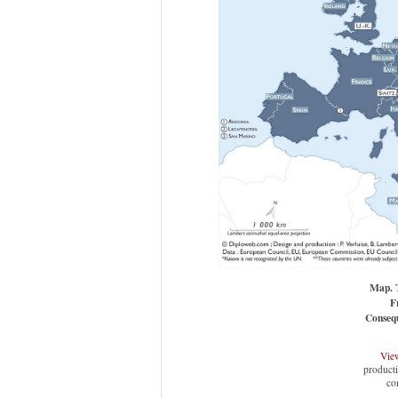
Map. T
F
Consequ
View
producti
co