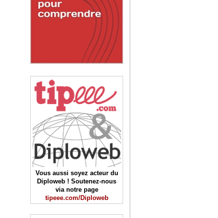
Vous aussi soyez acteur du
Diploweb ! Soutenez-nous
via notre page
tipeee.com/Diploweb