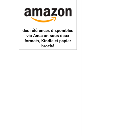
des références disponibles
via Amazon sous deux
formats, Kindle et papier
broché