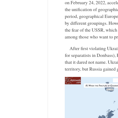
on February 24, 2022, accel
the unification of geograph
period, geographical Europe 
by different groupings. How
the fear of the USSR, which
among those who want to pro
After first violating Ukra
for separatists in Donbass),
that it dared not name. Ukra
territory, but Russia gained