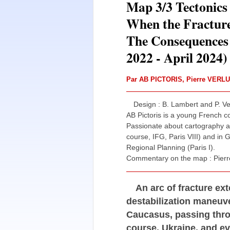
Map 3/3 Tectonics 
When the Fracture
The Consequences 
2022 - April 2024)
Par
AB PICTORIS
,
Pierre VERL
Design : B. Lambert and P. Ver
AB Pictoris is a young French 
Passionate about cartography an
course, IFG, Paris VIII) and in
Regional Planning (Paris I).
Commentary on the map : Pierre
An arc of fracture e
destabilization maneuve
Caucasus, passing thro
course, Ukraine, and e