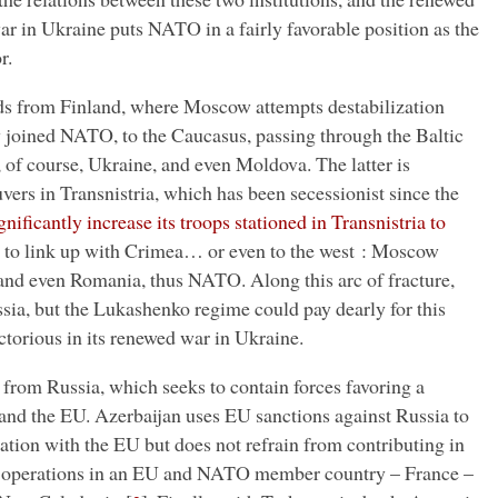
r in Ukraine puts NATO in a fairly favorable position as the
r.
s from Finland, where Moscow attempts destabilization
 joined NATO, to the Caucasus, passing through the Baltic
 of course, Ukraine, and even Moldova. The latter is
rs in Transnistria, which has been secessionist since the
nificantly increase its troops stationed in Transnistria to
 to link up with Crimea… or even to the west : Moscow
nd even Romania, thus NATO. Along this arc of fracture,
ssia, but the Lukashenko regime could pay dearly for this
ictorious in its renewed war in Ukraine.
 from Russia, which seeks to contain forces favoring a
and the EU. Azerbaijan uses EU sanctions against Russia to
ation with the EU but does not refrain from contributing in
n operations in an EU and NATO member country – France –