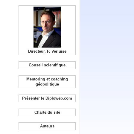
Directeur, P. Verluise
Conseil scientifique
Mentoring et coaching
géopolitique
Présenter le Diploweb.com
Charte du site
Auteurs