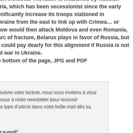
ia, which has been secessionist since the early
ificantly increase its troops stationed in
Ukraine from the east to link up with Crimea… or
cow would then attack Moldova and even Romania,
c of fracture, Belarus plays in favor of Russia, but
ould pay dearly for this alignment if Russia is not
d war in Ukraine.
e bottom of the page, JPG and PDF