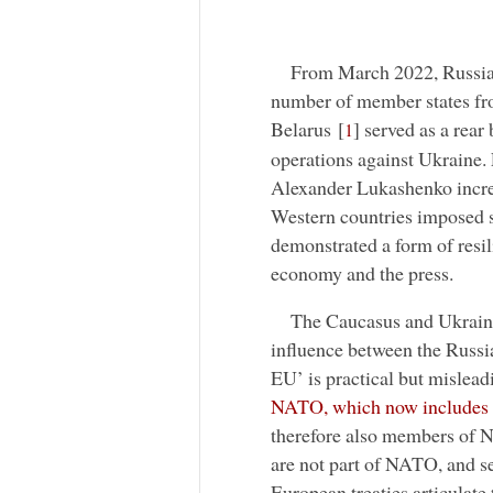
From March 2022, Russia 
number of member states from
Belarus
[
]
served as a rear 
1
operations against Ukraine. 
Alexander Lukashenko increa
Western countries imposed s
demonstrated a form of resili
economy and the press.
The Caucasus and Ukraine 
influence between the Russ
EU’ is practical but mislead
NATO, which now includes
therefore also members of 
are not part of NATO, and s
European treaties articulate