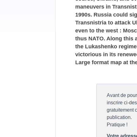
maneuvers in Transnistr
1990s. Russia could sign
Transnistria to attack 
even to the west : Mos
thus NATO. Along this ar
the Lukashenko regime c
victorious in its renewe
Large format map at th