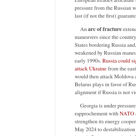
pressure from the Russian wa
last (if not the first) guaranto
arc of fracture
An
extend
maneuvers since the country
States bordering Russia and,
weakened by Russian maneuve
early 1990s.
Russia could sig
attack Ukraine
from the east
would then attack Moldova a
Belarus plays in favor of Ru
alignment if Russia is not v
Georgia is under pressure
rapprochement with
NATO
strengthen its energy cooper
May 2024 to destabilizatio