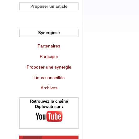
Proposer un article
Synergies :
Partenaires
Participer
Proposer une synergie
Liens conseillés
Archives
Retrouvez la chaîne
Diploweb sur :