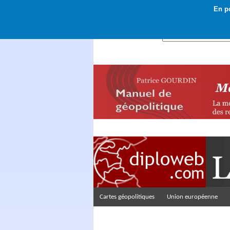
En po
Rechercher :
Cartes géopolitiques
Union européenne