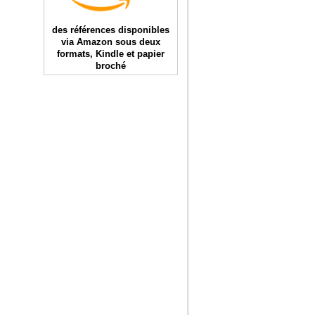
des références disponibles
via Amazon sous deux
formats, Kindle et papier
broché