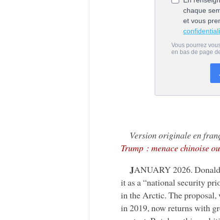
Version originale en fran
Trump : menace chinoise ou
J
ANUARY 2026. Donald Tru
it as a “national security pr
in the Arctic. The proposal,
in 2019, now returns with gr