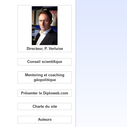
Directeur, P. Verluise
Conseil scientifique
Mentoring et coaching
géopolitique
Présenter le Diploweb.com
Charte du site
Auteurs