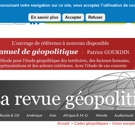
ursuivant votre navigation sur ce site, vous acceptez l’utilisation de co
En savoir plus
Accepter
Refuser
Abonnement gratuit à la Lettre du Diploweb
Pa
Russie & CEI
Amérique
Asie
Afrique & M.-O.
Monde
Audiovisuel
Accueil
>
Cartes géopolitiques
>
Union europ