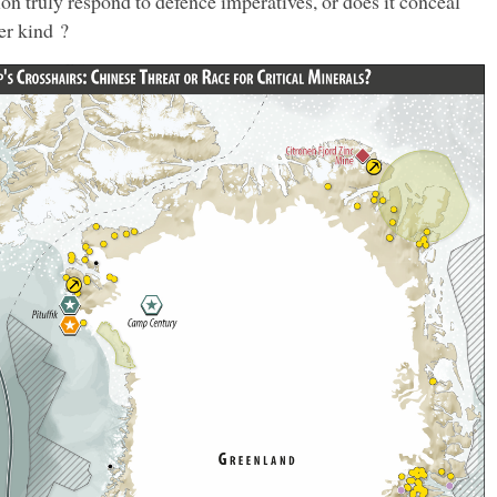
ion truly respond to defence imperatives, or does it conceal
er kind ?