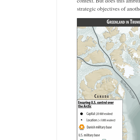
context. But does this ambit
strategic objectives of anoth