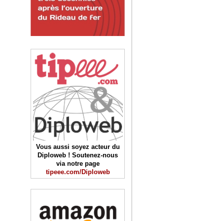
Vous aussi soyez acteur du
Diploweb ! Soutenez-nous
via notre page
tipeee.com/Diploweb