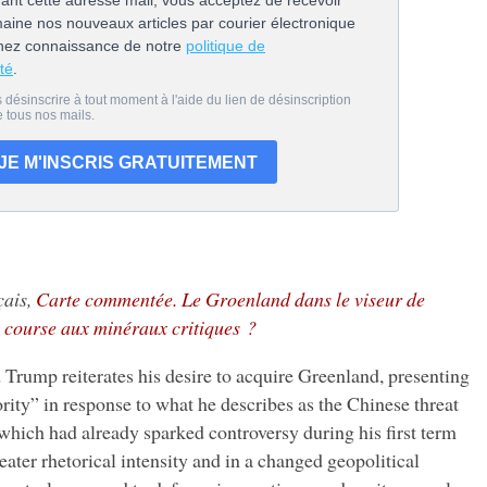
çais,
Carte commentée. Le Groenland dans le viseur de
 course aux minéraux critiques ?
mp reiterates his desire to acquire Greenland, presenting
iority” in response to what he describes as the Chinese threat
 which had already sparked controversy during his first term
eater rhetorical intensity and in a changed geopolitical