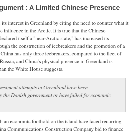
rgument : A Limited Chinese Presence
its interest in Greenland by citing the need to counter what it
influence in the Arctic. It is true that the Chinese
clared itself a "near-Arctic state," has increased its
hrough the construction of icebreakers and the promotion of a
China has only three icebreakers, compared to the fleet of
Russia, and China’s physical presence in Greenland is
han the White House suggests.
vestment attempts in Greenland have been
by the Danish government or have failed for economic
ish an economic foothold on the island have faced recurring
hina Communications Construction Company bid to finance