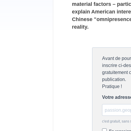
material factors – parti
explain American intere
Chinese "omnipresence"
reality.