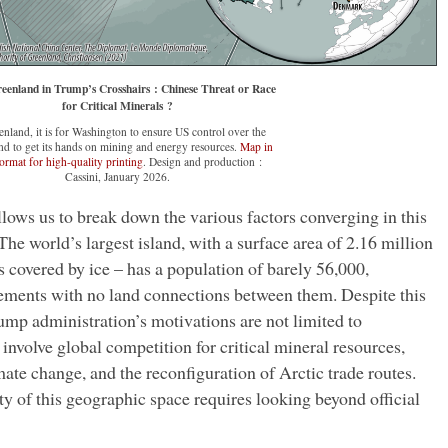
eenland in Trump’s Crosshairs : Chinese Threat or Race
for Critical Minerals ?
enland, it is for Washington to ensure US control over the
nd to get its hands on mining and energy resources.
Map in
ormat for high-quality printing
. Design and production :
Cassini, January 2026.
llows us to break down the various factors converging in this
he world’s largest island, with a surface area of 2.16 million
overed by ice – has a population of barely 56,000,
tlements with no land connections between them. Despite this
ump administration’s motivations are not limited to
 involve global competition for critical mineral resources,
mate change, and the reconfiguration of Arctic trade routes.
y of this geographic space requires looking beyond official