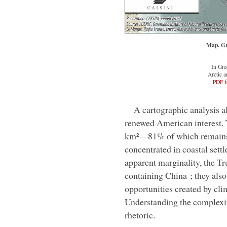
Map. Gr
In Gre
Arctic a
PDF f
A cartographic analysis a
renewed American interest. T
km²—81% of which remains c
concentrated in coastal set
apparent marginality, the Tr
containing China ; they also
opportunities created by cli
Understanding the complexit
rhetoric.