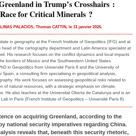
reenland in Trump’s Crosshairs :
Race for Critical Minerals ?
ALINAS PALACIOS
,
Thomas CATTIN
, le 31 janvier 2026.
ate in geography at the French Institute of Geopolitics (IFG) and at
 head of the cartography department and Latin America specialist at
eil. His research focuses on the conflict dynamics and local impacts
n the borders of Mexico and the Southwestern United States.
hD in Geopolitics from Université Paris 8 and the University of
Spain, a consulting firm specialising in geopolitical analysis,
tography. His work focuses on assessing geopolitical risks related to
 of natural resources, with a strategic emphasis on climate,
ns. He also teaches at the Universitat Oberta de Catalunya and is an
Lab in Paris (French Institute of Geopolitics – Université Paris 8).
tence on acquiring Greenland, according to the
by national security imperatives regarding China.
nalysis reveals that, beneath this security rhetoric,