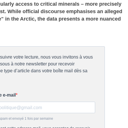
cularly access to critical minerals – more precisely
st. While official discourse emphasises an alleged
 in the Arctic, the data presents a more nuanced