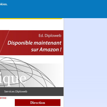
okies.
rticipation libre par CB ou Paypal, Merci !
Services Diploweb
éenne
Direction