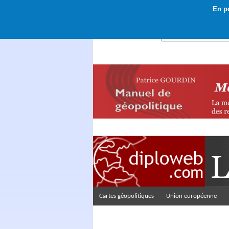
En po
Rechercher :
Cartes géopolitiques
Union européenne