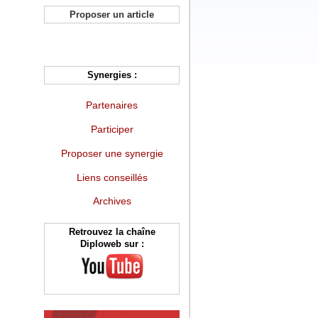
Proposer un article
Synergies :
Partenaires
Participer
Proposer une synergie
Liens conseillés
Archives
Retrouvez la chaîne
Diploweb sur :