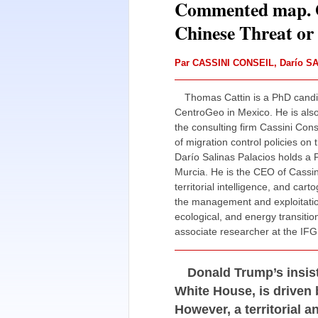
Commented map. G
Chinese Threat or 
Par
CASSINI CONSEIL
,
Darío S
Thomas Cattin is a PhD candid
CentroGeo in Mexico. He is also
the consulting firm Cassini Cons
of migration control policies o
Darío Salinas Palacios holds a P
Murcia. He is the CEO of Cassini 
territorial intelligence, and car
the management and exploitation
ecological, and energy transitio
associate researcher at the IFG 
Donald Trump’s insis
White House, is driven 
However, a territorial a