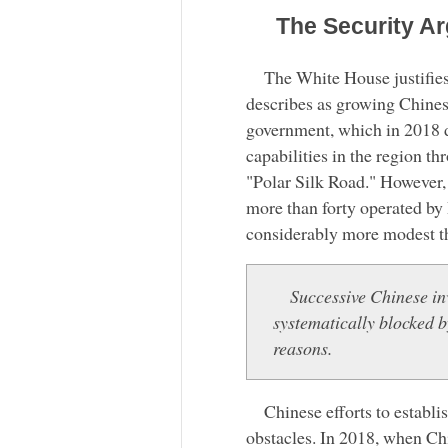
The Security A
The White House justifies 
describes as growing Chinese 
government, which in 2018 de
capabilities in the region t
"Polar Silk Road." However, 
more than forty operated by 
considerably more modest t
Successive Chinese in
systematically blocked 
reasons.
Chinese efforts to establ
obstacles. In 2018, when C