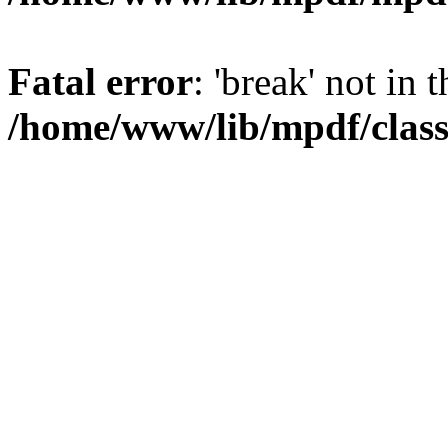
Fatal error
: 'break' not in 
/home/www/lib/mpdf/class