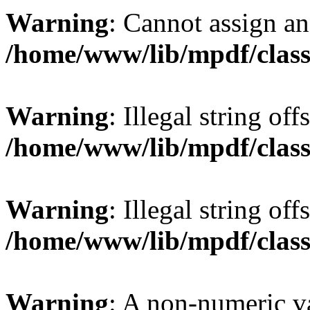
Warning
: Cannot assign an 
/home/www/lib/mpdf/class
Warning
: Illegal string offs
/home/www/lib/mpdf/class
Warning
: Illegal string of
/home/www/lib/mpdf/class
Warning
: A non-numeric v