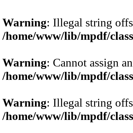
Warning
: Illegal string offs
/home/www/lib/mpdf/class
Warning
: Cannot assign an 
/home/www/lib/mpdf/class
Warning
: Illegal string of
/home/www/lib/mpdf/class