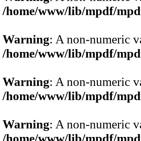
/home/www/lib/mpdf/mpd
Warning
: A non-numeric v
/home/www/lib/mpdf/mpd
Warning
: A non-numeric v
/home/www/lib/mpdf/mpd
Warning
: A non-numeric v
/home/www/lib/mpdf/mpd