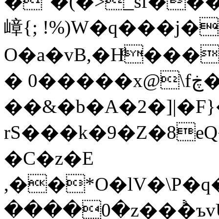
�"�(�>_sf���,��B0%��
嶂{; !%)W�q���j
O�a�vB,�Hͩ���
� 0�����x@\fڿ�o��,�ȇM�*
��&�b�A�2�]|�F}
rS���k�9�Z�8e
�C�z�E
,��*O�lV�\P�q���6�G�
����0�z��𑤿�ъv