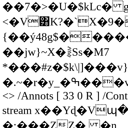
��7�>�U�$kLc� 
<�V͸K?�`X�9�
{��ý48g$���
��jw}~X�⪔Ss�M7
*���#z�$k\|]���
�.~�r�y_�ߒ���v�O endstream endobj 5 0 obj
<> /Annots [ 33 0 R ] /Con
stream x��Yɖ�V
�;���ZZ�, �n