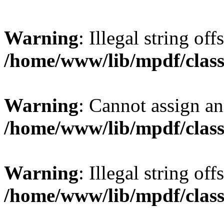
Warning
: Illegal string offs
/home/www/lib/mpdf/class
Warning
: Cannot assign an 
/home/www/lib/mpdf/class
Warning
: Illegal string of
/home/www/lib/mpdf/class