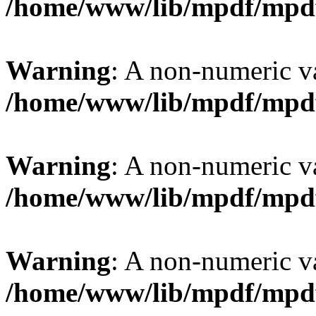
/home/www/lib/mpdf/mpd
Warning
: A non-numeric v
/home/www/lib/mpdf/mpd
Warning
: A non-numeric v
/home/www/lib/mpdf/mpd
Warning
: A non-numeric v
/home/www/lib/mpdf/mpd