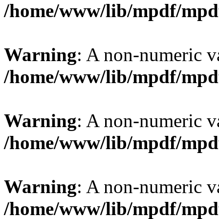
/home/www/lib/mpdf/mpd
Warning
: A non-numeric v
/home/www/lib/mpdf/mpd
Warning
: A non-numeric v
/home/www/lib/mpdf/mpd
Warning
: A non-numeric v
/home/www/lib/mpdf/mpd