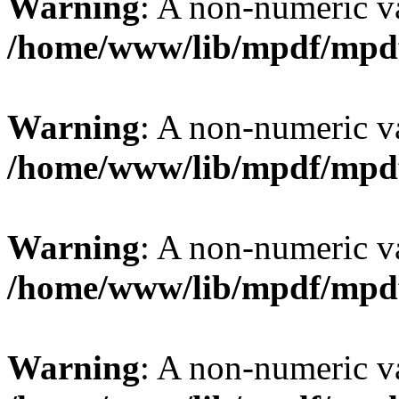
Warning
: A non-numeric v
/home/www/lib/mpdf/mpd
Warning
: A non-numeric v
/home/www/lib/mpdf/mpd
Warning
: A non-numeric v
/home/www/lib/mpdf/mpd
Warning
: A non-numeric v