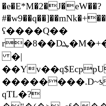
�e�E*M�2�J�eW��?
#�w9��q��]��mNk�+��%��q7o���ی�
ʕ����Q��
r�8��Dܛ�M�+��>ꢯ���u%�V��HW�KU�k���*�����{7,Z�Wڕ\�$0*D�m��sI�J�tM�3X9�?q
�|
��Yv��q$EcppU
��������.D~ƾ
qTL�?