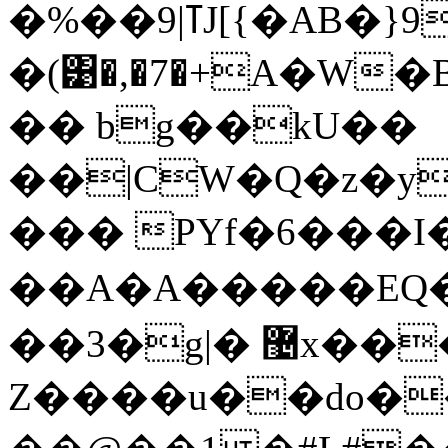
�%��9|ߠJ[{�AB�}9j
�(͹�,�7�+A�W
�� bg��kU��
��|CW�Q�z�y
��� PYf�6���I�
��A�A�����EQ�
��3�g|� ޴x����H �nm"B����
Z����u��do���,�A