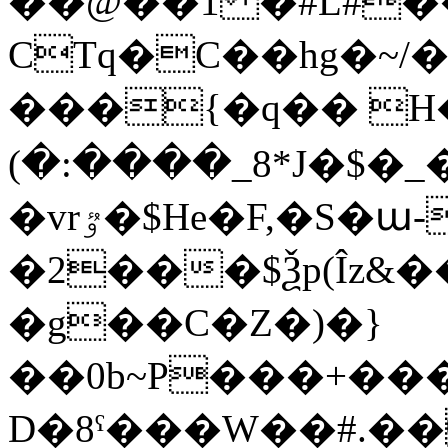
��@��1 �#L#��
CTq�C��hg�~/
���{�q�� H�
(�:����_8*J�$�_�O�
�vrٷ�$He�F,�S�ա-,��0}w�g��7��x�=�ނ�ٔ6�$՚�#W���q�@����ISk�CLS3���?
�2���$Ѯp(Îz&
�g��C�Z�)�}
��0b~P���+��
D�8ˤ���W��#.��