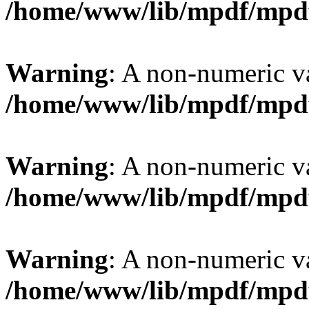
/home/www/lib/mpdf/mpd
Warning
: A non-numeric v
/home/www/lib/mpdf/mpd
Warning
: A non-numeric v
/home/www/lib/mpdf/mpd
Warning
: A non-numeric v
/home/www/lib/mpdf/mpd