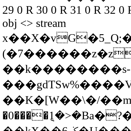
29 0 R 30 0 R 31 0 R 32 0 
obj <> stream
x��X�vG�5_Q;
(�7������z�z
��k���
�����s-
���gdTSw%����V
��K�[W��\�/��mI
�0����݈1�>�Ba�?�
��kX��ݢ6�U���ը$�Y�6w �|