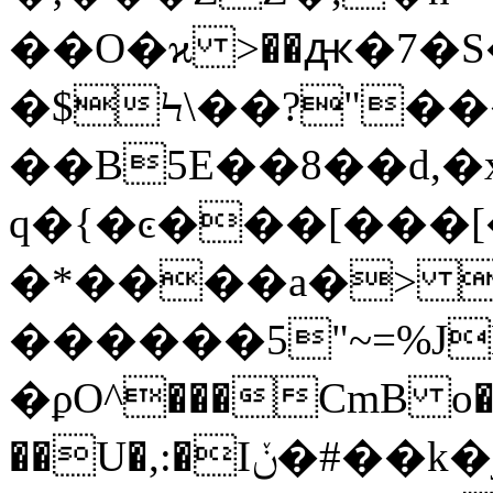
��O�ϰ >��ԫ�7�S
�$Ϟ\��?"��
��B5E��8��d,�x
q�{�ͼ���[���[
�*����a�> Y
������5"~=%J
�ϼO^���CmB o�j
��U�,:�Iݩ�#��k�j��� �_�+ �