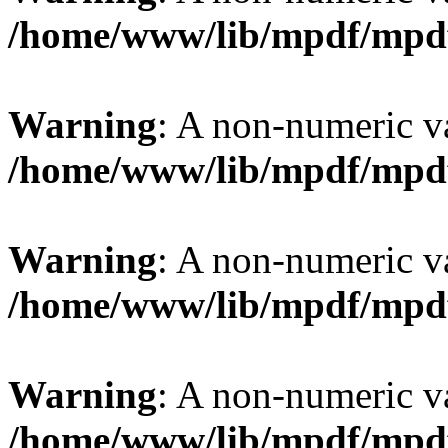
/home/www/lib/mpdf/mpd
Warning
: A non-numeric v
/home/www/lib/mpdf/mpd
Warning
: A non-numeric v
/home/www/lib/mpdf/mpd
Warning
: A non-numeric v
/home/www/lib/mpdf/mpd