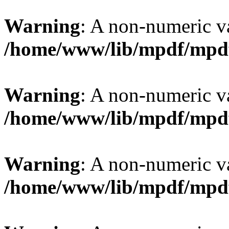
Warning
: A non-numeric v
/home/www/lib/mpdf/mpd
Warning
: A non-numeric v
/home/www/lib/mpdf/mpd
Warning
: A non-numeric v
/home/www/lib/mpdf/mpd