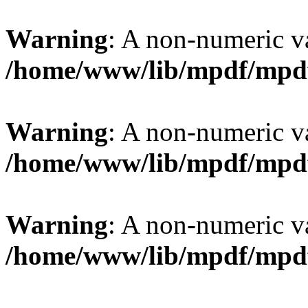
Warning
: A non-numeric v
/home/www/lib/mpdf/mpd
Warning
: A non-numeric v
/home/www/lib/mpdf/mpd
Warning
: A non-numeric v
/home/www/lib/mpdf/mpd