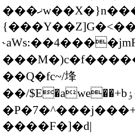
���ޚw��X�}n���K�so��Qc��)�8�a����+
{���Y��Z]G�<�
˞aWs:��4����jmR
���M�)c�f����
��Q�fc~/埄
��/$E�awe��+bٶ��#����a�����H�(d�"jtH��:���VEG0n�!o$XQϻ|?
�P�7�^���j���+
����F�]�d|