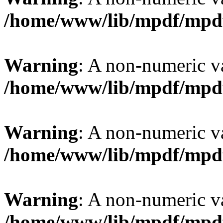
/home/www/lib/mpdf/mpd
Warning
: A non-numeric v
/home/www/lib/mpdf/mpd
Warning
: A non-numeric v
/home/www/lib/mpdf/mpd
Warning
: A non-numeric v
/home/www/lib/mpdf/mpd