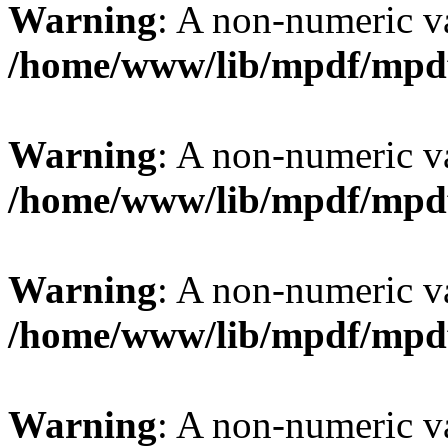
Warning
: A non-numeric v
/home/www/lib/mpdf/mpd
Warning
: A non-numeric v
/home/www/lib/mpdf/mpd
Warning
: A non-numeric v
/home/www/lib/mpdf/mpd
Warning
: A non-numeric v