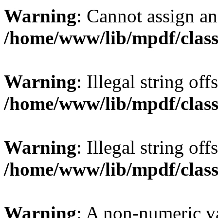
Warning
: Cannot assign an 
/home/www/lib/mpdf/class
Warning
: Illegal string offs
/home/www/lib/mpdf/class
Warning
: Illegal string of
/home/www/lib/mpdf/class
Warning
: A non-numeric v