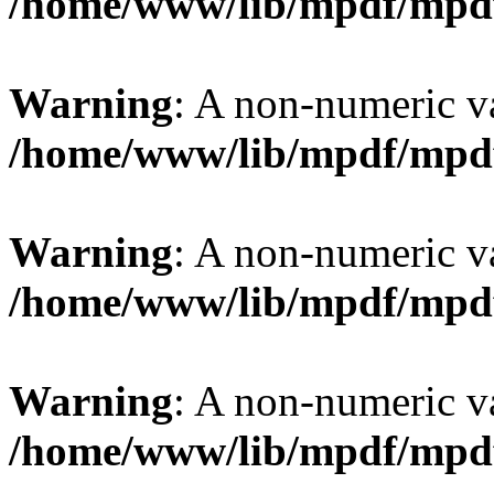
/home/www/lib/mpdf/mpd
Warning
: A non-numeric v
/home/www/lib/mpdf/mpd
Warning
: A non-numeric v
/home/www/lib/mpdf/mpd
Warning
: A non-numeric v
/home/www/lib/mpdf/mpd