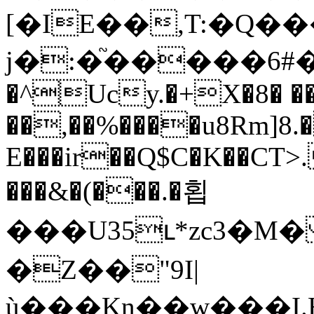
[�IE��,T:�Q�
j�:�֘�����6#
�^Ucy.�+X�8� �
��,��%����u8Rm]8.
E���ir��Q$C�K��CT>.
���&�(���.�횝
���U35ւ*zc3�
�Z��"9I|
ù���Kn��w���I.