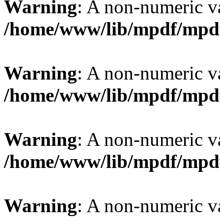
Warning
: A non-numeric v
/home/www/lib/mpdf/mpd
Warning
: A non-numeric v
/home/www/lib/mpdf/mpd
Warning
: A non-numeric v
/home/www/lib/mpdf/mpd
Warning
: A non-numeric v