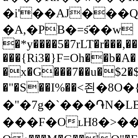
�i'��AJ���Q
�A,�PB�=s҃��w
�*y����5�7rLT�r���,�
���{Ri3�}F=Oh��b�A� 
�x�G���7��u�$2�$
�"�S��I%��<죈�8O
�"�7g�`���֏N
���F�OʟH8�>��