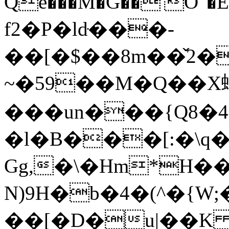
Qe���M�G��'O"�E
f2�P�ldּ���-
��[�$��8m��̌2�
~�59��M�Q��X
���un���{Q8�4
�l�B���[:�\q
Gg,�\�Hm*H��
N)9H�b�4�(^�{W
��[�D�u|��K (ہ�q�z��