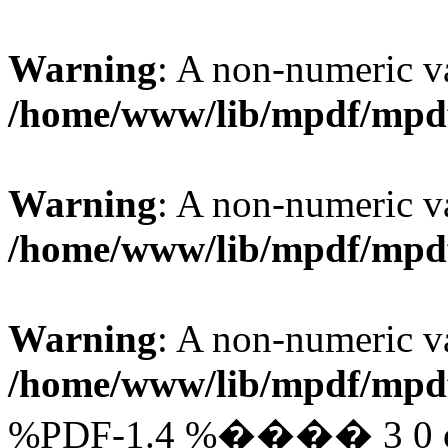
Warning
: A non-numeric v
/home/www/lib/mpdf/mpd
Warning
: A non-numeric v
/home/www/lib/mpdf/mpd
Warning
: A non-numeric v
/home/www/lib/mpdf/mpd
%PDF-1.4 %���� 3 0 obj 