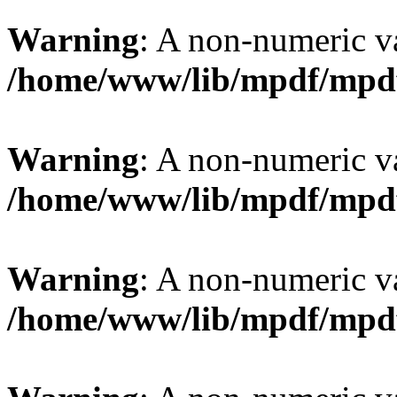
Warning
: A non-numeric v
/home/www/lib/mpdf/mpd
Warning
: A non-numeric v
/home/www/lib/mpdf/mpd
Warning
: A non-numeric v
/home/www/lib/mpdf/mpd