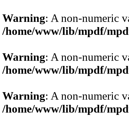
Warning
: A non-numeric v
/home/www/lib/mpdf/mpd
Warning
: A non-numeric v
/home/www/lib/mpdf/mpd
Warning
: A non-numeric v
/home/www/lib/mpdf/mpd