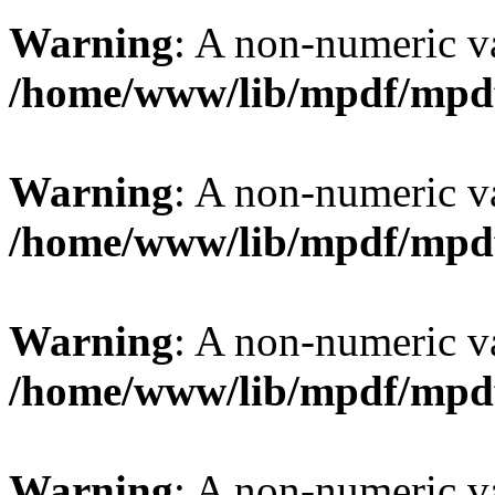
Warning
: A non-numeric v
/home/www/lib/mpdf/mpd
Warning
: A non-numeric v
/home/www/lib/mpdf/mpd
Warning
: A non-numeric v
/home/www/lib/mpdf/mpd
Warning
: A non-numeric v