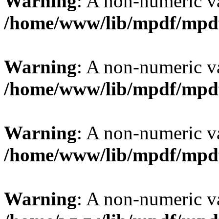
Warning
: A non-numeric v
/home/www/lib/mpdf/mpd
Warning
: A non-numeric v
/home/www/lib/mpdf/mpd
Warning
: A non-numeric v
/home/www/lib/mpdf/mpd
Warning
: A non-numeric v