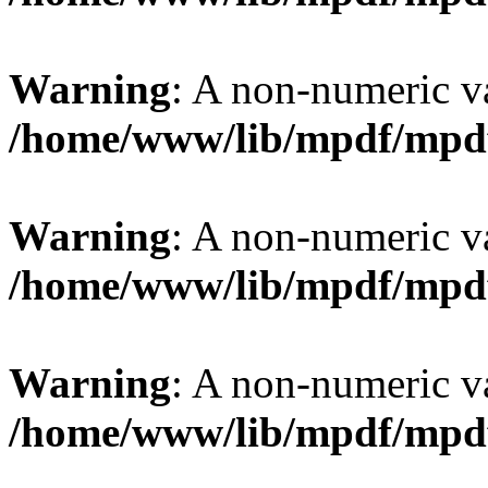
Warning
: A non-numeric v
/home/www/lib/mpdf/mpd
Warning
: A non-numeric v
/home/www/lib/mpdf/mpd
Warning
: A non-numeric v
/home/www/lib/mpdf/mpd