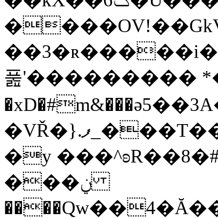
����OV!��G
��3�ʀ�����i�
풆'��������� *��
�xD�#m&���ә5��
�VŘ�}.ފ_���T����Nq�B�)�m��p&�
�y ���^ʚR��8�
���ݧ
����Qw��4�Ă��