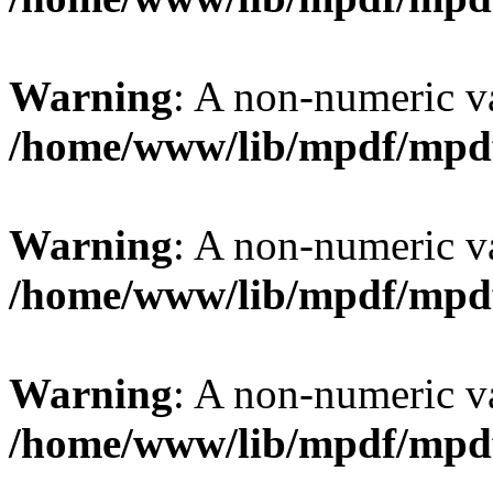
Warning
: A non-numeric v
/home/www/lib/mpdf/mpd
Warning
: A non-numeric v
/home/www/lib/mpdf/mpd
Warning
: A non-numeric v
/home/www/lib/mpdf/mpd