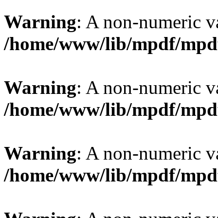
Warning
: A non-numeric v
/home/www/lib/mpdf/mpd
Warning
: A non-numeric v
/home/www/lib/mpdf/mpd
Warning
: A non-numeric v
/home/www/lib/mpdf/mpd