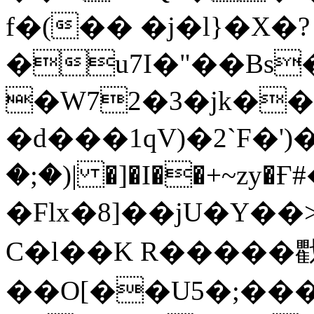
f�(�� �j�l}�X�?
�u7I�"��Bs
�W72�3�jk�
�d���1qV)�2`F�
�;�)| �]�I��+~zy�
�Flx�8]��jU�Y��> \4ߴ�T
C�l��K R�����
��O[��U5�;����