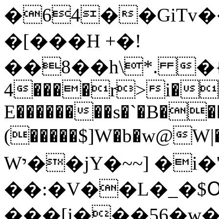
�64��GiTv
�[���H +�!
��8��h\*. �{
4����r>i�
E��������s�`�B�
(�����$]W�b�w@W|�
Wי��jY�~~] �i�'^��M��p֯G�
��:�V��L�_�$
���[j���56�w�