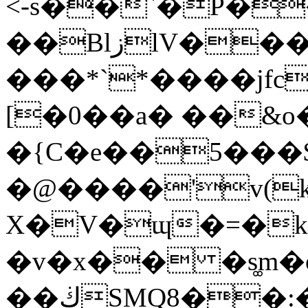
<-s��`�P�
��BlزlV���-%���F�b+e�|
���*`*����jfc
[�0��a� ��&o
�{C�e��5���$
�@����'v(
X�V�ɰ�=�k
�v�x�� �s͚m�
��ڬSMQ8��:�w��&���}*��KK@�y$Cm�