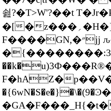
쇮?�T>W'?��t T�Jr
�[�z���؍�H�}A��I�.�����i��֛���Z+x�$aw�]���
F����GN,�״jj ԉ�λ�
�{��������:3
��k�u)3Ф���R®���
F�hAZ�p��V
�{6wN�S�e�}�\�(9�Ͽ
�GA�F���_H{�t