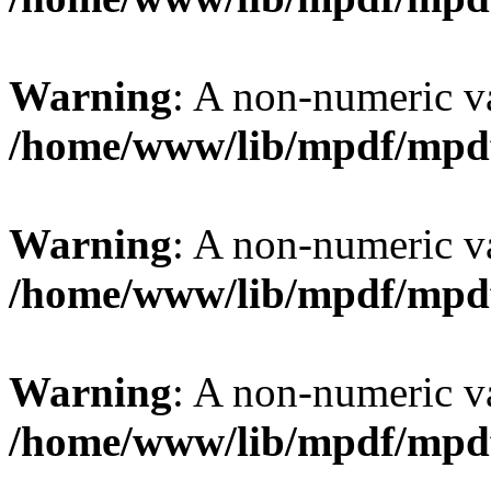
Warning
: A non-numeric v
/home/www/lib/mpdf/mpd
Warning
: A non-numeric v
/home/www/lib/mpdf/mpd
Warning
: A non-numeric v
/home/www/lib/mpdf/mpd