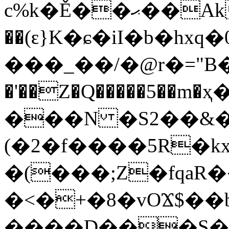
c%k�Ě��ޙ��AkS1c#�d���:.e̵0L����˼h�\�2=��g�ZK�@��BRD�$u��/B���.�rD�~>m�w����G�c�^"E��$��~����şY�dQ��X!
��(ԑ}K�ɕ�iI�b�
���_��/�@r�="B�ъ
�'��Z�Q�����5��m�
���N �S2��&�
(�2�f����5R�kx
�(���;Z�fqa
�<�+�8�vOϪ$��
����D���S�