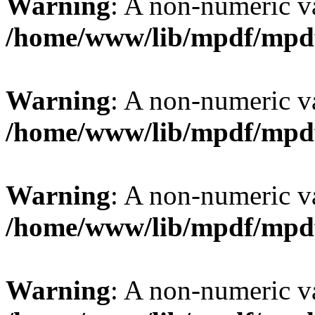
Warning
: A non-numeric v
/home/www/lib/mpdf/mpd
Warning
: A non-numeric v
/home/www/lib/mpdf/mpd
Warning
: A non-numeric v
/home/www/lib/mpdf/mpd
Warning
: A non-numeric v