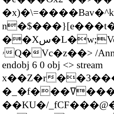
�x)�\=����Bav�^k�`
n�$���}[e���t
��Xس�L�w;Ve>��7�f_ }&��U+�
ۥQ�Vc�z��
> /Ann
endobj 6 0 obj <> stream
x��Z�r��3��
�_�f���ߜ���t� ��@
��KU�/_fCF���@�Y.