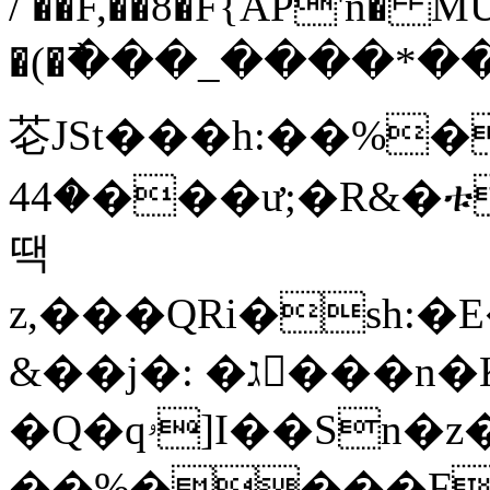
/ ��F,��8�F{AP'n� M
�(�߯���_����*��k
芲JSt���h:��%��8
�44���ư;�R&�ቱ��9��^���xa3iW�n���1��%
땍
z,���QRi�sh:�E�`��T�޲�\>d�nW�������
&��j�: �ג􆂕���n�K �gT��� ����1
�Q�qۥ]I��Sn�z�&�Zu�@K5��Fb��{�|bX\����L��
��%����F����ض2��U�5���@������h�K��H��u�OxY�x����В6�DF�