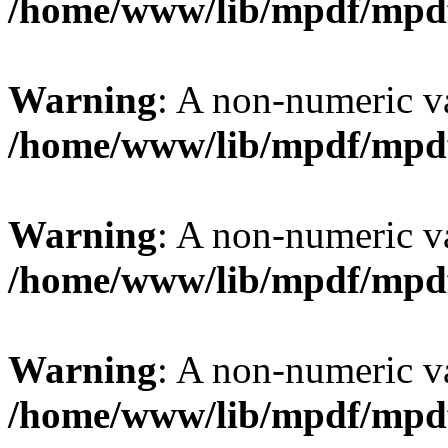
/home/www/lib/mpdf/mpd
Warning
: A non-numeric v
/home/www/lib/mpdf/mpd
Warning
: A non-numeric v
/home/www/lib/mpdf/mpd
Warning
: A non-numeric v
/home/www/lib/mpdf/mpd