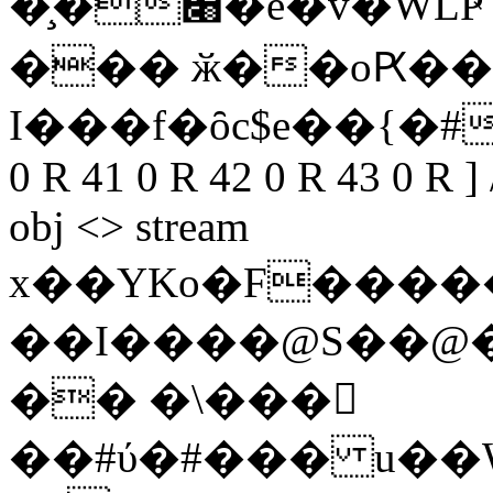
�̧�׈�e�v�WLҎ`:20�Ok�*V�jMc���7\43�X��f�O֟��I��2}
��� ӂ��oԖ��
I���f�ȏc$e��{�#
0 R 41 0 R 42 0 R 43 0 R ]
obj <> stream
x��YKo�F����
��I����@S��@
�� �\���󛙕
��#ύ�#��� u��W