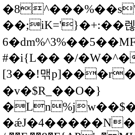
�8^���%��s
��;iK='}�+:��렎
6�dm%^3%��5��MF
#�i{L�� �/�W�^�
[3��!맦p]���r�
�v�$R_��O�}
�Ln%jw��$�
�ǽJ�4�����N