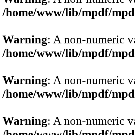
/home/www/lib/mpdf/mpd
Warning
: A non-numeric v
/home/www/lib/mpdf/mpd
Warning
: A non-numeric v
/home/www/lib/mpdf/mpd
Warning
: A non-numeric v
/home/www/lib/mpdf/mpd