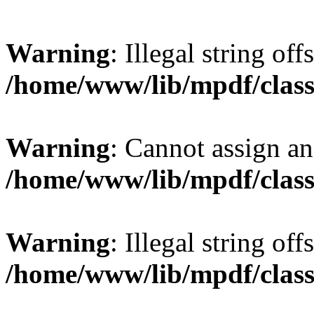
Warning
: Illegal string offs
/home/www/lib/mpdf/class
Warning
: Cannot assign an 
/home/www/lib/mpdf/class
Warning
: Illegal string of
/home/www/lib/mpdf/class