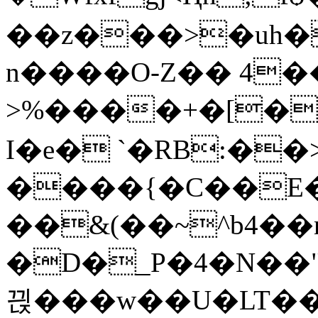
��z���>�uh�
n����O-Z�� 4�
>%����+�[�
I�e� `
�RB:��
����{�C��E� 
��&(��~^b4��
�D�_P�4�N��"
끥��� w��U�LT�