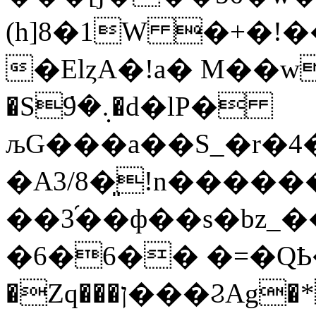
(h]8�1W �+�!
�ElȥA�!a� M��
�S܉�̇9�d�lP�
љG���a��S_�r�4
�A3/8�͈!n���
��3֜��ф��s
�bz_
�6�6�� �=�QҌ�
�Zq���ן���ϨAg�* L��Ɯ"n�����F�O����5��_�P��`|n=����[T�*�����Tc�5c���8�T