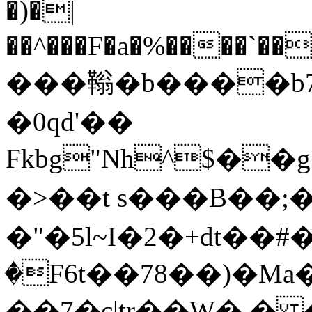
�)�|
��^���F�a�%����`��
���䩺�b����b7
�0qd'��
Fkbg"Nh^$�
�>��t s���B��;�i �
�"�5l~I�2�+dt��
�F6t��78��)�Ma�v
��7�c|tr��W� �