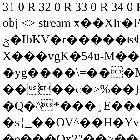
31 0 R 32 0 R 33 0 R 34 0 
obj <> stream x��X
ݘ�IbKV�r
�����ʦʵ
X���vgK�54u-M
�yg����\=���M4��
����c�>%��}
�Q�^*���ٳE���lU�
�s{_��OV^��H�
�e���Ox2"��>�