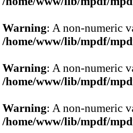
/home/www/lib/mpdf/mpd
Warning
: A non-numeric v
/home/www/lib/mpdf/mpd
Warning
: A non-numeric v
/home/www/lib/mpdf/mpd
Warning
: A non-numeric v
/home/www/lib/mpdf/mpd