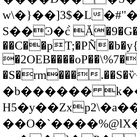
w\�}��]3$�L�#"
S��Ͽ�ċ֙ Ă�9�G
��C��pT;�PÑ�b�y{
�2OEB����oP��\%7�
�S�rm���.��S
�b������ k���
H5�y��Zxp2\�a�
��O�`����%@lX