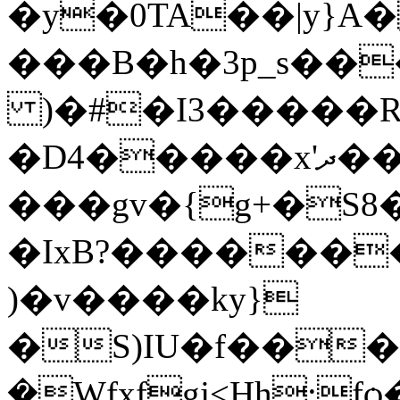
�y�0TA��|y}A
���B�h�3p_s��
)�#�I3�����R
�D4�����x'ދ�� �L���3��F��=|
���gv�{g+�S
�IxB?������
)�v����ky}
�S)IU�f�����;ج�E7�t
�Wfxfgj<Ңh;fѻ