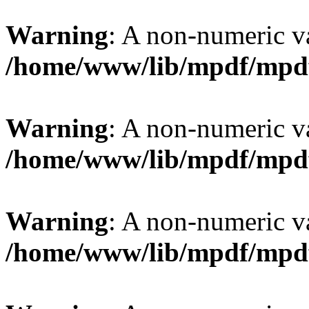
Warning
: A non-numeric v
/home/www/lib/mpdf/mpd
Warning
: A non-numeric v
/home/www/lib/mpdf/mpd
Warning
: A non-numeric v
/home/www/lib/mpdf/mpd