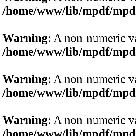
/home/www/lib/mpdf/mpd
Warning
: A non-numeric v
/home/www/lib/mpdf/mpd
Warning
: A non-numeric v
/home/www/lib/mpdf/mpd
Warning
: A non-numeric v
/home/www/lib/mpdf/mpd