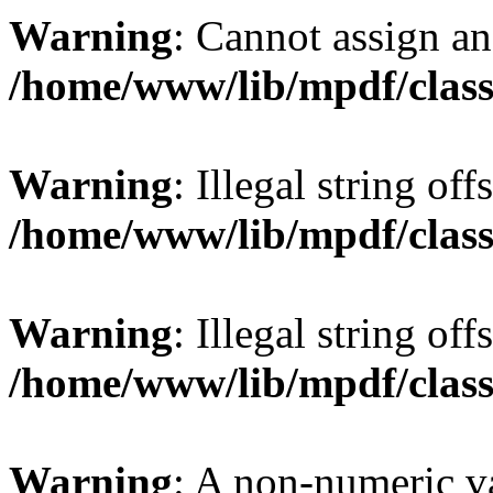
Warning
: Cannot assign an 
/home/www/lib/mpdf/class
Warning
: Illegal string offs
/home/www/lib/mpdf/class
Warning
: Illegal string of
/home/www/lib/mpdf/class
Warning
: A non-numeric v