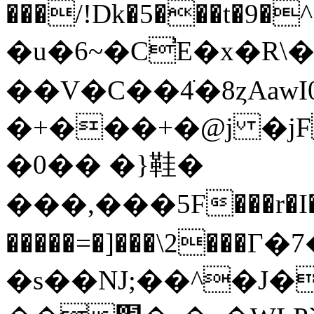
���/!Dk�5���t�9�^�
�u�6~�C̕E�x�R\
��V�C��4ׁ�8ȥAawI
�+���+�@j �j
�0�� �}鞋�
���,���5F���r�
�����=�]���\2���Г�7�ʱ�v5.s"�IL�D٬G>�d�5
�s��NJ;��^�J�