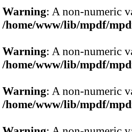
Warning
: A non-numeric v
/home/www/lib/mpdf/mpd
Warning
: A non-numeric v
/home/www/lib/mpdf/mpd
Warning
: A non-numeric v
/home/www/lib/mpdf/mpd
Warning
: A non-numeric v