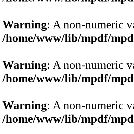
Warning
: A non-numeric v
/home/www/lib/mpdf/mpd
Warning
: A non-numeric v
/home/www/lib/mpdf/mpd
Warning
: A non-numeric v
/home/www/lib/mpdf/mpd