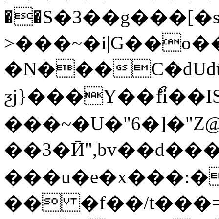
��S�3��g���[�s
>���~�i|G��o
�N���C�dUdü���
ƺj}���Y��ޯfi��IS
���~�U�"6�]�"Z@
��3�Ӣ",bv��d��
���u�e�x���:�
�� �f��/t���=