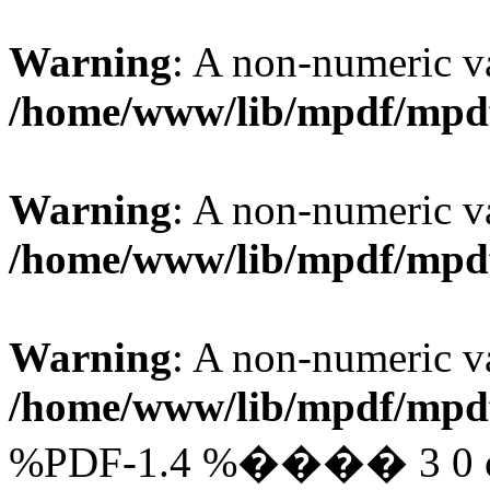
Warning
: A non-numeric v
/home/www/lib/mpdf/mpd
Warning
: A non-numeric v
/home/www/lib/mpdf/mpd
Warning
: A non-numeric v
/home/www/lib/mpdf/mpd
%PDF-1.4 %���� 3 0 obj 