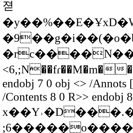
젿
�y��%��E�ҰxD�W߇ȧ�M`9i6X��W�����
�9��g�i��(�o�
�rc����N��
<6,;N��fɾ��M�m��
endobj 7 0 obj <> /Annots [
/Contents 8 0 R>> endobj 8
x��Y˒�D���.�
;6�
����o����