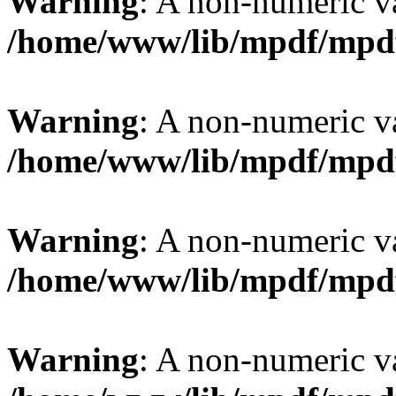
Warning
: A non-numeric v
/home/www/lib/mpdf/mpd
Warning
: A non-numeric v
/home/www/lib/mpdf/mpd
Warning
: A non-numeric v
/home/www/lib/mpdf/mpd
Warning
: A non-numeric v