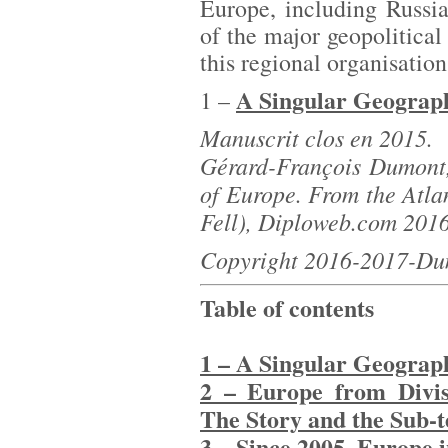
Europe, including Russi
of the major geopolitical
this regional organisation 
A Singular Geograph
1 –
Manuscrit clos en 2015.
Gérard-François Dumont,
of Europe. From the Atlan
Fell), Diploweb.com 201
Copyright 2016-2017-Du
Table of contents
1 – A Singular Geograp
2 – Europe from Divisi
The Story and the Sub-t
3 – Since 2005, Europe 