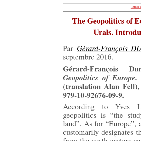
Retour à
The Geopolitics of E
Urals. Introdu
Gérard-François 
Par
septembre 2016.
Gérard-François D
Geopolitics of Europe.
(translation Alan Fell)
979-10-92676-09-9.
According to Yves Lac
geopolitics is “the stu
land”. As for “Europe”,
customarily designates th
from the north-eastern se