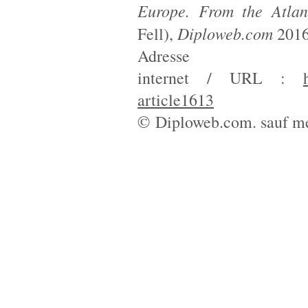
Europe. From the Atlan
Diploweb.com
Fell),
2016
Adresse
internet / URL :
article1613
© Diploweb.com. sauf me