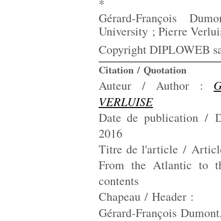
*
Gérard-François Dumon
University ; Pierre Verlu
Copyright DIPLOWEB sau
Citation / Quotation
G
Auteur / Author :
VERLUISE
Date de publication / D
2016
Titre de l'article / Artic
From the Atlantic to t
contents
Chapeau / Header :
Gérard-François Dumont,