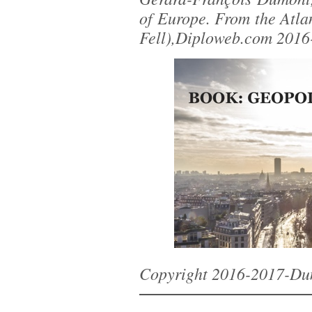
of Europe. From the Atlan
Fell),Diploweb.com 2016
Copyright 2016-2017-Du