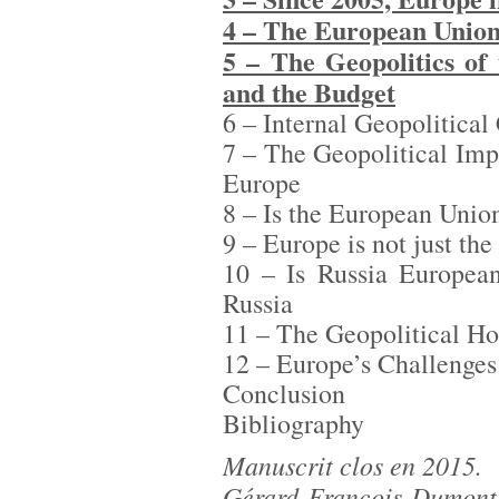
4 – The European Union
5 – The Geopolitics of
and the Budget
6 – Internal Geopolitical
7 – The Geopolitical Im
Europe
8 – Is the European Unio
9 – Europe is not just th
10 – Is Russia European
Russia
11 – The Geopolitical Ho
12 – Europe’s Challenges 
Conclusion
Bibliography
Manuscrit clos en 2015.
Gérard-François Dumont,