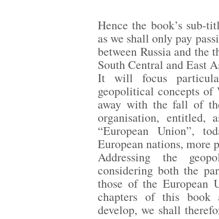
Hence the book’s sub-tit
as we shall only pay passi
between Russia and the t
South Central and East A
It will focus particul
geopolitical concepts o
away with the fall of t
organisation, entitled, 
“European Union”, tod
European nations, more pr
Addressing the geopo
considering both the pa
those of the European Un
chapters of this book
develop, we shall therefo