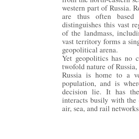
western part of Russia. R
are thus often based 
distinguishes this vast 
of the landmass, includi
vast territory forms a sin
geopolitical arena.
Yet geopolitics has no 
twofold nature of Russia
Russia is home to a ve
population, and is wher
decision lie. It has th
interacts busily with the
air, sea, and rail network