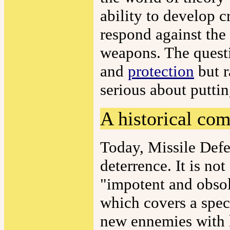
ability to develop 
respond against the 
weapons. The questi
and
protection
but r
serious about putti
A historical co
Today, Missile Def
deterrence. It is n
"impotent and obso
which covers a spec
new ennemies with l