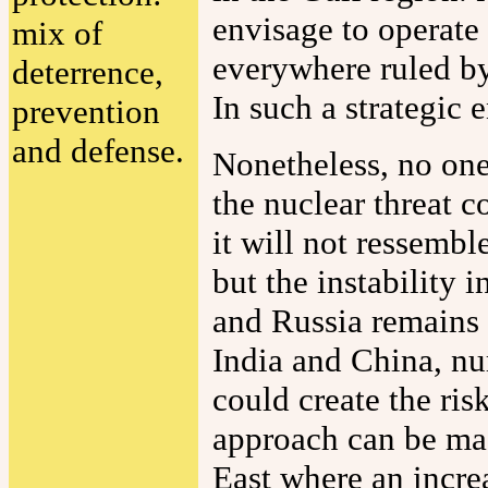
envisage to operate 
mix of
everywhere ruled by
deterrence,
In such a strategic
prevention
and defense.
Nonetheless, no one 
the nuclear threat c
it will not ressemb
but the instability 
and Russia remains 
India and China, nu
could create the ris
approach can be mad
East where an increa