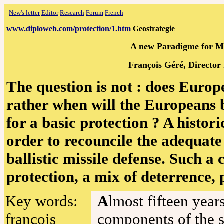
New's letter
Editor
Research
Forum
French
www.diploweb.com/protection/1.htm
Geostrategie
A new Paradigme for Mis
François Géré, Director 
The question is not : does Europ
rather when will the Europeans
for a basic protection ? A histo
order to recouncile the adequate
ballistic missile defense. Such 
protection, a mix of deterrence,
Key words:
A
lmost fifteen year
françois
components of the 