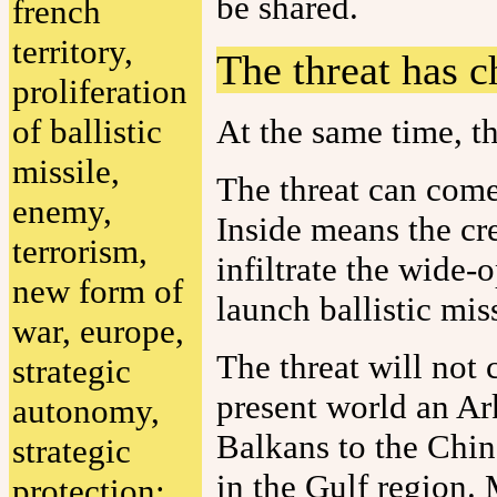
be shared.
french
territory,
The threat has 
proliferation
of ballistic
At the same time, th
missile,
The threat can come
enemy,
Inside means the cr
terrorism,
infiltrate the wide-
new form of
launch ballistic mis
war, europe,
The threat will not 
strategic
present world an Ark
autonomy,
Balkans to the Chin
strategic
in the Gulf region.
protection: