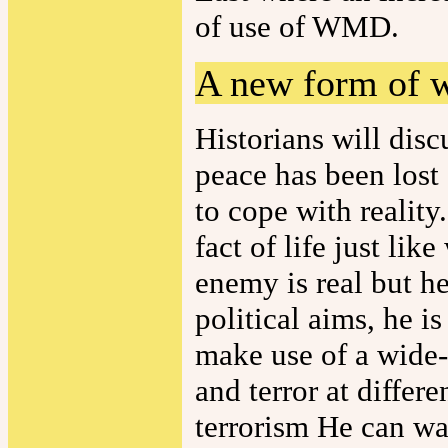
of use of WMD.
A new form of 
Historians will disc
peace has been lost 
to cope with reality.
fact of life just lik
enemy is real but he
political aims, he i
make use of a wide-r
and terror at differe
terrorism He can wa