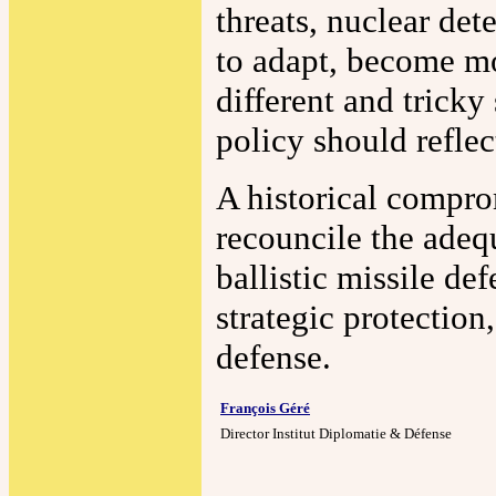
threats, nuclear dete
to adapt, become mo
different and tricky
policy should refle
A historical compro
recouncile the adeq
ballistic missile d
strategic protection
defense.
François Géré
Director Institut Diplomatie & Défense