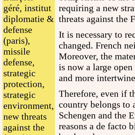
géré, institut
requiring a new str
diplomatie &
threats against the F
defense
It is necessary to r
(paris),
changed. French nei
missile
Moreover, the mater
defense,
is now a large open 
strategic
and more intertwine
protection,
Therefore, even if th
strategic
country belongs to 
environment,
Schengen and the E
new threats
reasons a de facto b
against the