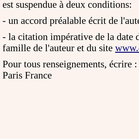
est suspendue à deux conditions:
- un accord préalable écrit de l'aut
- la citation impérative de la date 
famille de l'auteur et du site
www.
Pour tous renseignements, écrire :
Paris France