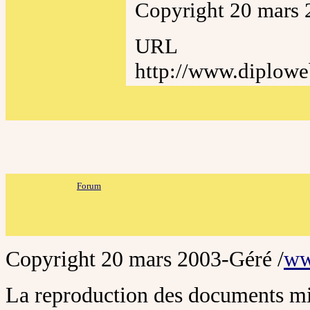
Copyright 20 mars 
URL
http://www.diplowe
Forum
Copyright 20 mars
2003
-Géré /
ww
La reproduction des documents mis