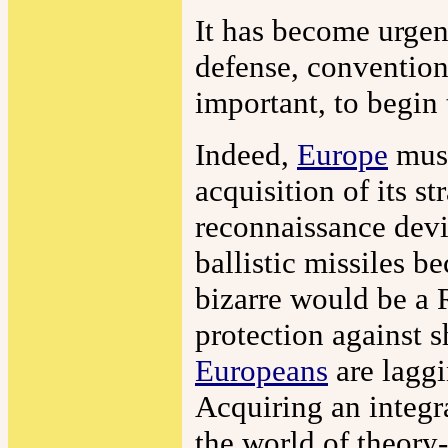
It has become urgen
defense, convention
important, to begin 
Indeed,
Europe
must
acquisition of its s
reconnaissance devi
ballistic missiles 
bizarre would be a 
protection against 
Europeans
are laggi
Acquiring an integr
the world of theory-